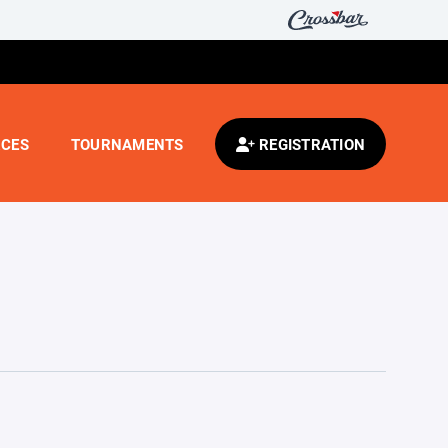
CES
TOURNAMENTS
REGISTRATION