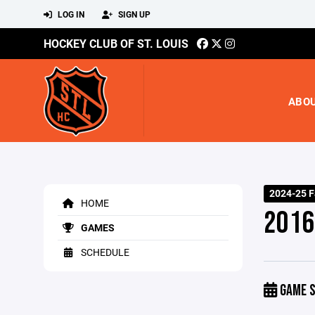
LOG IN
SIGN UP
HOCKEY CLUB OF ST. LOUIS
ABO
2024-25 F
HOME
2016 
GAMES
SCHEDULE
GAME S