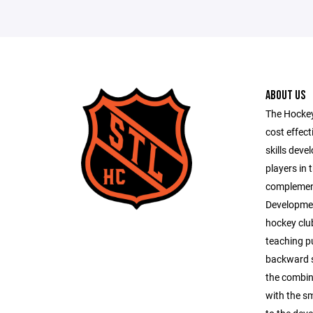
ABOUT US
The Hockey
cost effect
skills dev
players in 
complemen
Development
hockey clu
teaching pu
backward s
the combin
with the sm