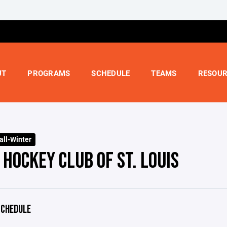
UT
PROGRAMS
SCHEDULE
TEAMS
RESOUR
all-Winter
HOCKEY CLUB OF ST. LOUIS
CHEDULE