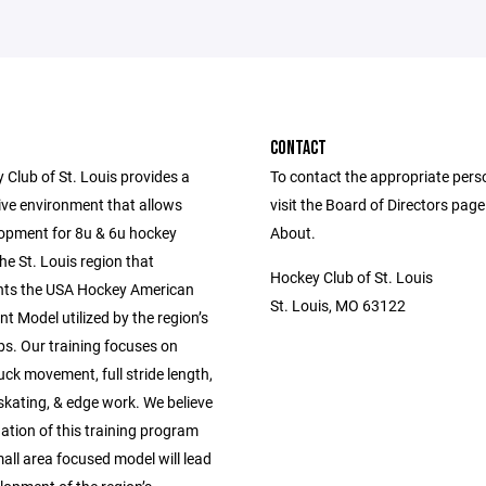
CONTACT
 Club of St. Louis provides a
To contact the appropriate pers
ive environment that allows
visit the Board of Directors pag
elopment for 8u & 6u hockey
About.
the St. Louis region that
Hockey Club of St. Louis
ts the USA Hockey American
St. Louis, MO 63122
 Model utilized by the region’s
bs. Our training focuses on
ck movement, full stride length,
kating, & edge work. We believe
ation of this training program
all area focused model will lead