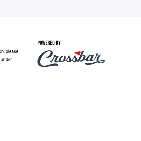
POWERED BY
on, please
e under