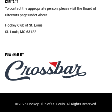
CONTACT
To contact the appropriate person, please visit the Board of
Directors page under About.
Hockey Club of St. Louis
St. Louis, MO 63122
POWERED BY
©
2026 Hockey Club of St. Louis. All Rights Reserved.