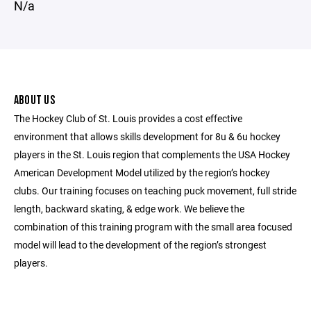
N/a
ABOUT US
The Hockey Club of St. Louis provides a cost effective
environment that allows skills development for 8u & 6u hockey
players in the St. Louis region that complements the USA Hockey
American Development Model utilized by the region’s hockey
clubs. Our training focuses on teaching puck movement, full stride
length, backward skating, & edge work. We believe the
combination of this training program with the small area focused
model will lead to the development of the region’s strongest
players.