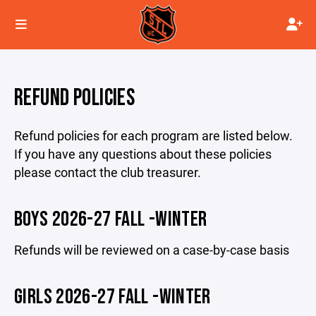
REFUND POLICIES
Refund policies for each program are listed below.
If you have any questions about these policies
please contact the club treasurer.
BOYS 2026-27 FALL -WINTER
Refunds will be reviewed on a case-by-case basis
GIRLS 2026-27 FALL -WINTER