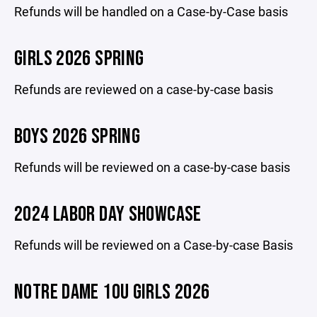
Refunds will be handled on a Case-by-Case basis
GIRLS 2026 SPRING
Refunds are reviewed on a case-by-case basis
BOYS 2026 SPRING
Refunds will be reviewed on a case-by-case basis
2024 LABOR DAY SHOWCASE
Refunds will be reviewed on a Case-by-case Basis
NOTRE DAME 10U GIRLS 2026